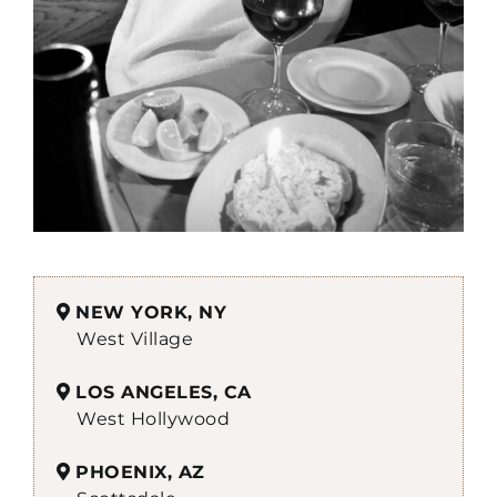
NEW YORK, NY
West Village
LOS ANGELES, CA
West Hollywood
PHOENIX, AZ