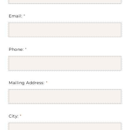
Email:
*
Phone:
*
Mailing Address:
*
City:
*