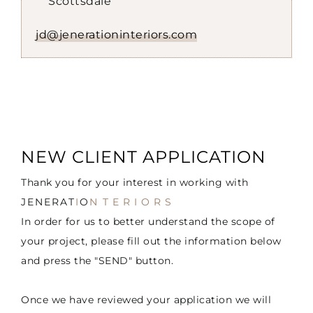
Scottsdale
jd@jenerationinteriors.com
NEW CLIENT APPLICATION
Thank you for your interest in working with
JENERAT
I
O
N
TERIORS
In order for us to better understand the scope of
your project, please fill out the information below
and press the "SEND" button.
Once we have reviewed your application we will