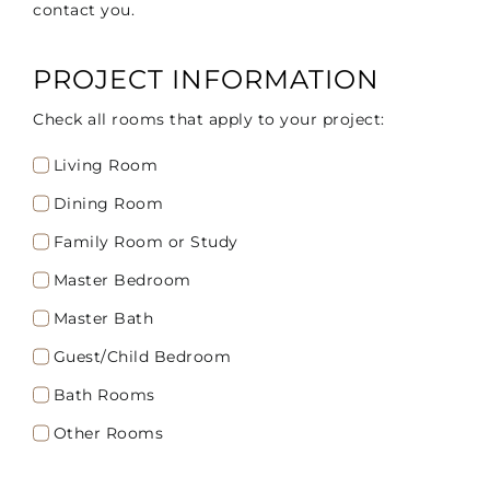
contact you.
PROJECT INFORMATION
Check all rooms that apply to your project:
Living Room
Dining Room
Family Room or Study
Master Bedroom
Master Bath
Guest/Child Bedroom
Bath Rooms
Other Rooms