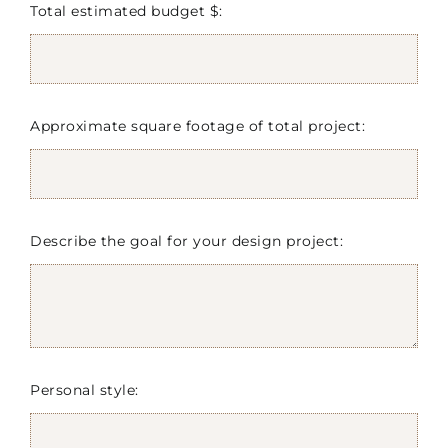
Total estimated budget $:
Approximate square footage of total project:
Describe the goal for your design project:
Personal style: