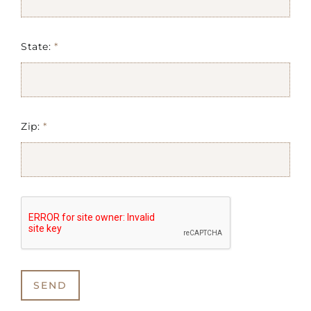
State:
*
Zip:
*
SEND