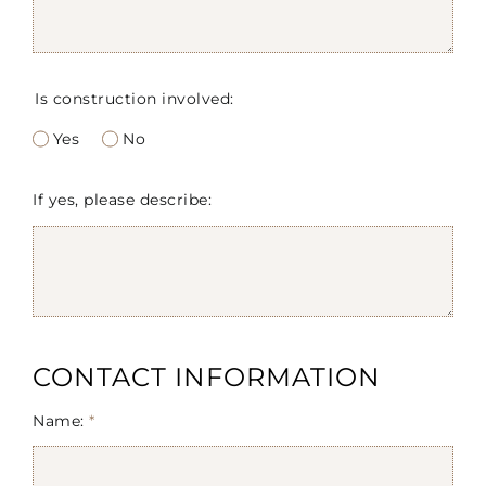
Is construction involved:
Yes
No
If yes, please describe:
CONTACT INFORMATION
Name:
*